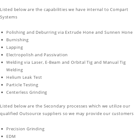
Listed below are the capabilities we have internal to Compart
Systems
Polishing and Deburring via Extrude Hone and Sunnen Hone
Burnishing
Lapping
Electropolish and Passivation
Welding via Laser, E-Beam and Orbital Tig and Manual Tig
Welding
Helium Leak Test
Particle Testing
Centerless Grinding
Listed below are the Secondary processes which we utilize our
qualified Outsource suppliers so we may provide our customers
Precision Grinding
EDM