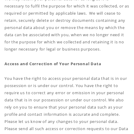
necessary to fulfil the purpose for which it was collected, or as
required or permitted by applicable laws. We will cease to
retain, securely delete or destroy documents containing any
personal data about you or remove the means by which the
data can be associated with you, when we no longer need it
for the purpose for which we collected and retaining it is no
longer necessary for legal or business purposes.
Access and Correction of Your Personal Data
You have the right to access your personal data that is in our
possession or is under our control. You have the right to
require us to correct any error or omission in your personal
data that is in our possession or under our control. We also
rely on you to ensure that your personal data such as your
profile and contact information is accurate and complete.
Please let us know of any changes to your personal data.
Please send all such access or correction requests to our Data