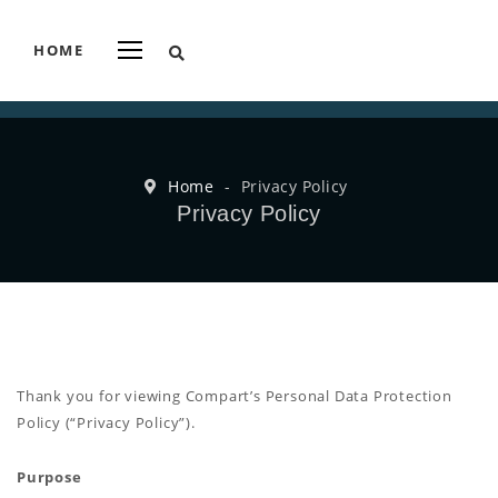
HOME
Home
-
Privacy Policy
Privacy Policy
Thank you for viewing Compart’s Personal Data Protection
Policy (“Privacy Policy”).
Purpose