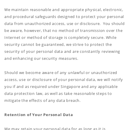
We maintain reasonable and appropriate physical, electronic,
and procedural safeguards designed to protect your personal
data from unauthorized access, use or disclosure. You should
be aware, however, that no method of transmission over the
Internet or method of storage is completely secure. While
security cannot be guaranteed, we strive to protect the
security of your personal data and are constantly reviewing
and enhancing our security measures.
Should we become aware of any unlawful or unauthorized
access, use or disclosure of your personal data, we will notify
you if and as required under Singapore and any applicable
data protection law, as well as take reasonable steps to
mitigate the effects of any data breach.
Retention of Your Personal Data
We may retain your personal data for as long as it is