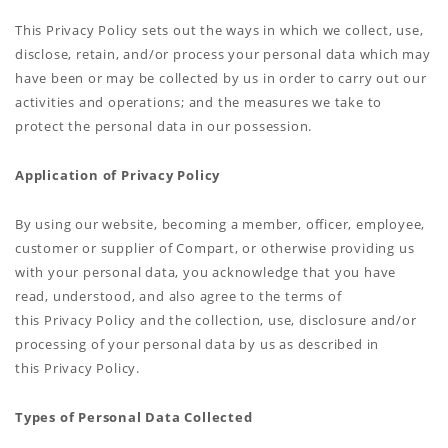
This Privacy Policy sets out the ways in which we collect, use,
disclose, retain, and/or process your personal data which may
have been or may be collected by us in order to carry out our
activities and operations; and the measures we take to
protect the personal data in our possession.
Application of Privacy Policy
By using our website, becoming a member, officer, employee,
customer or supplier of Compart, or otherwise providing us
with your personal data, you acknowledge that you have
read, understood, and also agree to the terms of
this Privacy Policy and the collection, use, disclosure and/or
processing of your personal data by us as described in
this Privacy Policy.
Types of Personal Data Collected