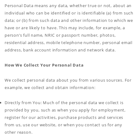
Personal Data means any data, whether true or not, about an
individual who can be identified or is identifiable (a) from such
data; or (b) from such data and other information to which we
have or are likely to have. This may include, for example, a
person’s full name, NRIC or passport number, photos,
residential address, mobile telephone number, personal email
address, bank account information and network data.
How We Collect Your Personal Data
We collect personal data about you from various sources. For
example, we collect and obtain information:
Directly from You: Much of the personal data we collect is
provided by you, such as when you apply for employment,
register for our activities, purchase products and services
from us, use our website, or when you contact us for any
other reason.