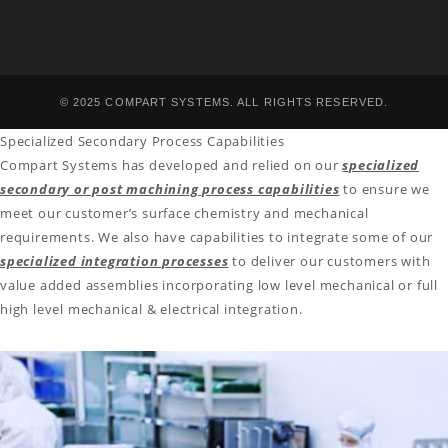
© 2025 COMPART SYSTEMS. ALL RIGHTS RESERVED.
Specialized Secondary Process Capabilities
Compart Systems has developed and relied on our
specialized
secondary or post machining process capabilities
to ensure we
meet our customer’s surface chemistry and mechanical
requirements. We also have capabilities to integrate some of our
specialized integration processes
to deliver our customers with
value added assemblies incorporating low level mechanical or full
high level mechanical & electrical integration.