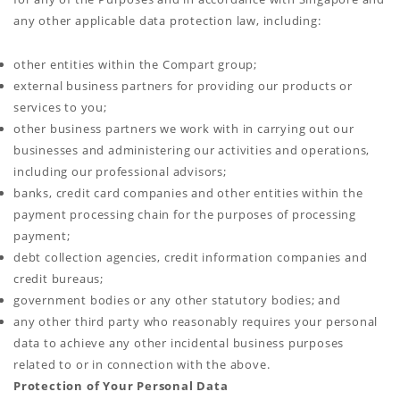
any other applicable data protection law, including:
other entities within the Compart group;
external business partners for providing our products or
services to you;
other business partners we work with in carrying out our
businesses and administering our activities and operations,
including our professional advisors;
banks, credit card companies and other entities within the
payment processing chain for the purposes of processing
payment;
debt collection agencies, credit information companies and
credit bureaus;
government bodies or any other statutory bodies; and
any other third party who reasonably requires your personal
data to achieve any other incidental business purposes
related to or in connection with the above.
Protection of Your Personal Data