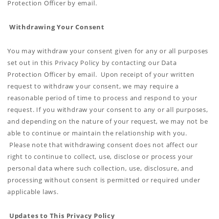
Protection Officer by email.
Withdrawing Your Consent
You may withdraw your consent given for any or all purposes
set out in this Privacy Policy by contacting our Data
Protection Officer by email. Upon receipt of your written
request to withdraw your consent, we may require a
reasonable period of time to process and respond to your
request. If you withdraw your consent to any or all purposes,
and depending on the nature of your request, we may not be
able to continue or maintain the relationship with you.
Please note that withdrawing consent does not affect our
right to continue to collect, use, disclose or process your
personal data where such collection, use, disclosure, and
processing without consent is permitted or required under
applicable laws.
Updates to This Privacy Policy