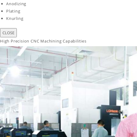
Anodizing
Plating
Knurling
CLOSE
High Precision CNC Machining Capabilities