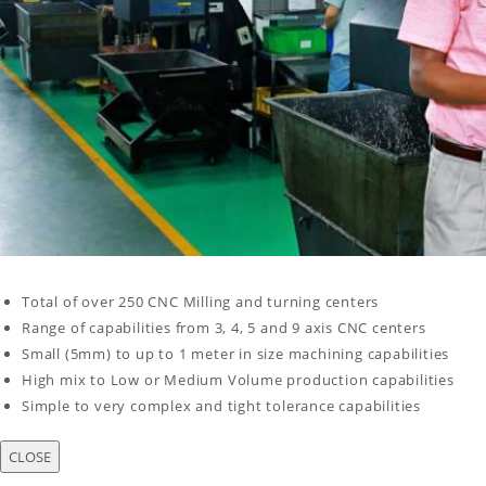
Total of over 250 CNC Milling and turning centers
Range of capabilities from 3, 4, 5 and 9 axis CNC centers
Small (5mm) to up to 1 meter in size machining capabilities
High mix to Low or Medium Volume production capabilities
Simple to very complex and tight tolerance capabilities
CLOSE