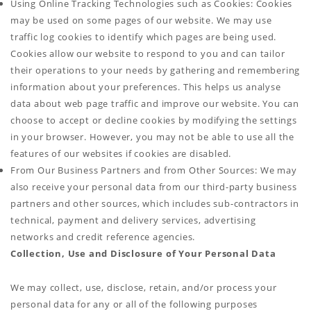
Using Online Tracking Technologies such as Cookies: Cookies
may be used on some pages of our website. We may use
traffic log cookies to identify which pages are being used.
Cookies allow our website to respond to you and can tailor
their operations to your needs by gathering and remembering
information about your preferences. This helps us analyse
data about web page traffic and improve our website. You can
choose to accept or decline cookies by modifying the settings
in your browser. However, you may not be able to use all the
features of our websites if cookies are disabled.
From Our Business Partners and from Other Sources: We may
also receive your personal data from our third-party business
partners and other sources, which includes sub-contractors in
technical, payment and delivery services, advertising
networks and credit reference agencies.
Collection, Use and Disclosure of Your Personal Data
We may collect, use, disclose, retain, and/or process your
personal data for any or all of the following purposes