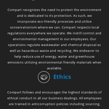
Compart recognizes the need to protect the environment
and is dedicated to its protection. As such, we
incorporate eco-friendly processes and utilize
conservationism where we can. Compart respects local
regulations everywhere we operate. We instill control and
environmental management in our employees. Our
operations regulate wastewater and chemical disposal as
well as hazardous waste and recycling. We endeavor to
help reduce use of energy, water and greenhouse
emissions utilizing environmental friendly materials when
available.
Ethics
Compart follows and encourages the highest standards of
ethical conduct in all our business dealings. All employees
are trained in anticorruption policies including sourcing,