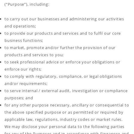
(“Purpose”), including:
to carry out our businesses and administering our activities
and operations;
to provide our products and services and to fulfil our core
business functions;
to market, promote and/or further the provision of our
products and services to you;
to seek professional advice or enforce your obligations or
enforce our rights;
to comply with regulatory, compliance, or legal obligations
and/or requirements;
to serve internal / external audit, investigation or compliance
purposes; and
for any other purpose necessary, ancillary or consequential to
the above specified purpose or as permitted or required by
applicable law, regulations, industry codes or market rules.
We may disclose your personal data to the following parties
for any of the Purposes and in accordance with Singapore and