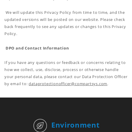
We will update this Privacy Policy from time to time, and the
updated versions will be posted on our website. Please check
back frequently to see any updates or changes to this Privacy
Policy.
DPO and Contact Information
If you have any questions or feedback or concerns relating to
how we collect, use, disclose, process or otherwise handle
your personal data, please contact our Data Protection Officer
by email to:
dataprotectionofficer@compartsys.com
.
Environment