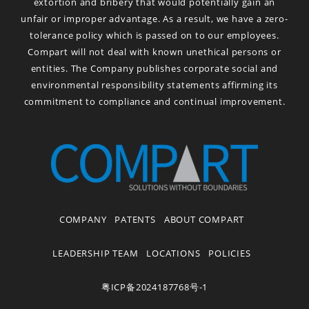
extortion and bribery that would potentially gain an
unfair or improper advantage. As a result, we have a zero-
tolerance policy which is passed on to our employees.
Compart will not deal with known unethical persons or
entities. The Company publishes corporate social and
environmental responsibility statements affirming its
commitment to compliance and continual improvement.
COMPANY
PATENTS
ABOUT COMPART
LEADERSHIP TEAM
LOCATIONS
POLICIES
粤ICP备2024187768号-1