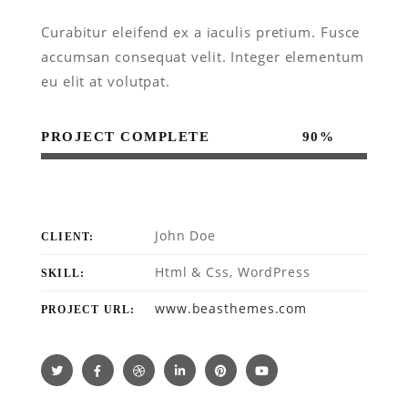
Curabitur eleifend ex a iaculis pretium. Fusce
accumsan consequat velit. Integer elementum
eu elit at volutpat.
PROJECT COMPLETE
90%
John Doe
CLIENT:
Html & Css, WordPress
SKILL:
www.beasthemes.com
PROJECT URL: