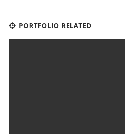
PORTFOLIO RELATED
DESK CONCEPT
Digital Art
Video