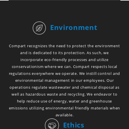
Environment
Compart recognizes the need to protect the environment
and is dedicated to its protection. As such, we
incorporate eco-friendly processes and utilize
conservationism where we can. Compart respects local
regulations everywhere we operate. We instill control and
environmental management in our employees. Our
operations regulate wastewater and chemical disposal as
well as hazardous waste and recycling. We endeavor to
help reduce use of energy, water and greenhouse
emissions utilizing environmental friendly materials when
available.
Ethics