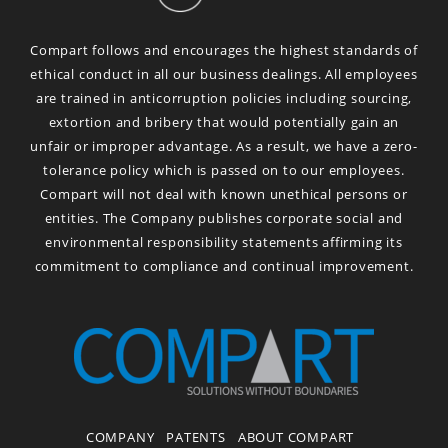
Compart follows and encourages the highest standards of
ethical conduct in all our business dealings. All employees
are trained in anticorruption policies including sourcing,
extortion and bribery that would potentially gain an
unfair or improper advantage. As a result, we have a zero-
tolerance policy which is passed on to our employees.
Compart will not deal with known unethical persons or
entities. The Company publishes corporate social and
environmental responsibility statements affirming its
commitment to compliance and continual improvement.
COMPANY
PATENTS
ABOUT COMPART