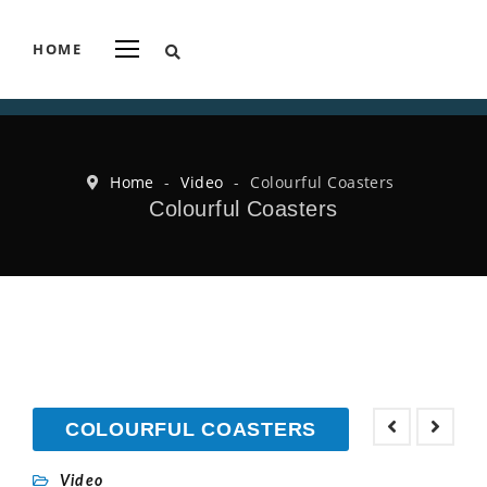
HOME
Home
-
Video
-
Colourful Coasters
Colourful Coasters
COLOURFUL COASTERS
Video