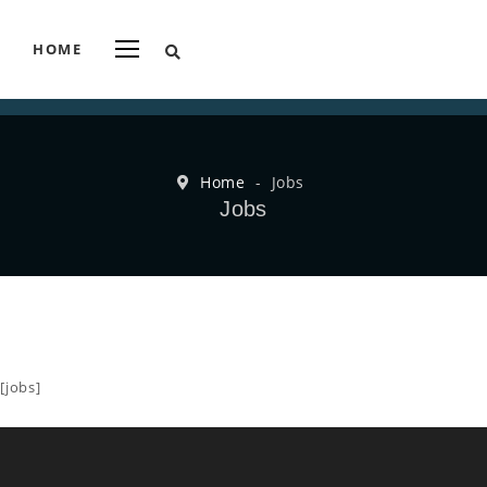
HOME
Home
-
Jobs
Jobs
[jobs]