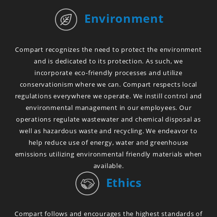
Environment
Compart recognizes the need to protect the environment
and is dedicated to its protection. As such, we
incorporate eco-friendly processes and utilize
conservationism where we can. Compart respects local
regulations everywhere we operate. We instill control and
environmental management in our employees. Our
operations regulate wastewater and chemical disposal as
well as hazardous waste and recycling. We endeavor to
help reduce use of energy, water and greenhouse
emissions utilizing environmental friendly materials when
available.
Ethics
Compart follows and encourages the highest standards of