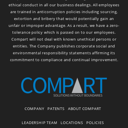
ethical conduct in all our business dealings. All employees
are trained in anticorruption policies including sourcing,
extortion and bribery that would potentially gain an
unfair or improper advantage. As a result, we have a zero-
tolerance policy which is passed on to our employees.
Compart will not deal with known unethical persons or
entities. The Company publishes corporate social and
environmental responsibility statements affirming its
commitment to compliance and continual improvement.
COMPANY
PATENTS
ABOUT COMPART
LEADERSHIP TEAM
LOCATIONS
POLICIES